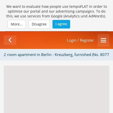
We want to evaluate how people use tempoFLAT in order to
optimise our portal and our advertising campaigns. To do
this, we use services from Google (Analytics und AdWords).
I agree
More...
Disagree
Login / Register
2 room apartment in Berlin - Kreuzberg, furnished (No. 8077)