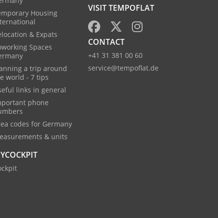
ermany
VISIT TEMPOFLAT
emporary Housing
ternational
location & Expats
CONTACT
oworking Spaces
+41 31 381 00 60
ermany
service@tempoflat.de
anning a trip around
e world - 7 tips
eful links in general
mportant phone
umbers
rea codes for Germany
easurements & units
YCOCKPIT
ckpit