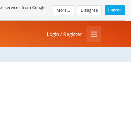
se services from Google
I agree
More...
Disagree
Login / Register