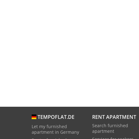
RENT APARTMENT
TEMPOFLAT.DE
Search furnished
Let my furnished
apartment
apartment in Germany