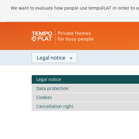
We want to evaluate how people use tempoFLAT in order to op
Legal notice
Legal notice
Data protection
Cookies
Cancellation right