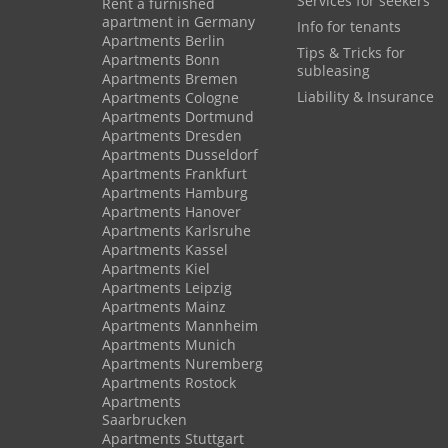
Services for seekers
Rent a furnished
apartment in Germany
Info for tenants
Apartments Berlin
Tips & Tricks for
Apartments Bonn
subleasing
Apartments Bremen
Liability & Insurance
Apartments Cologne
Apartments Dortmund
Apartments Dresden
Apartments Dusseldorf
Apartments Frankfurt
Apartments Hamburg
Apartments Hanover
Apartments Karlsruhe
Apartments Kassel
Apartments Kiel
Apartments Leipzig
Apartments Mainz
Apartments Mannheim
Apartments Munich
Apartments Nuremberg
Apartments Rostock
Apartments
Saarbrucken
Apartments Stuttgart