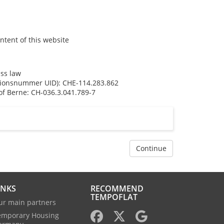
ntent of this website
iss law
ationsnummer UID): CHE-114.283.862
f Berne: CH-036.3.041.789-7
Continue
INKS
RECOMMEND
TEMPOFLAT
ur main partners
emporary Housing