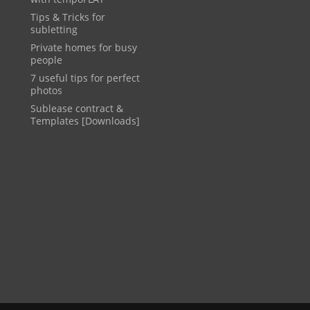
Tips & Tricks for
subletting
Private homes for busy
people
7 useful tips for perfect
photos
Sublease contract &
Templates [Downloads]