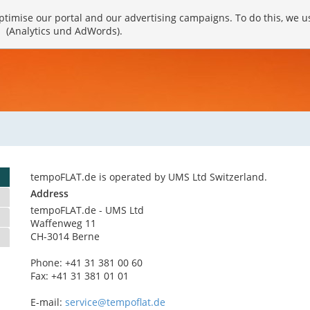
timise our portal and our advertising campaigns. To do this, we u
(Analytics und AdWords).
tempoFLAT.de is operated by UMS Ltd Switzerland.
Address
tempoFLAT.de - UMS Ltd
Waffenweg 11
CH-3014 Berne
Phone: +41 31 381 00 60
Fax: +41 31 381 01 01
E-mail:
service@tempoflat.de