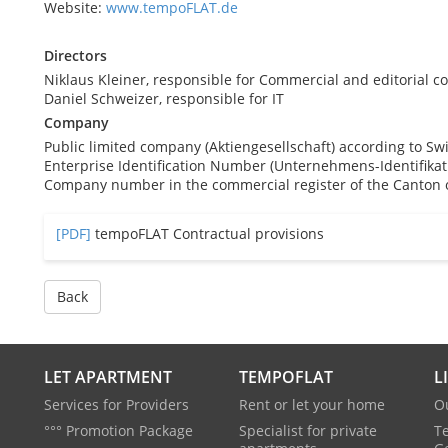
Website:
www.tempoFLAT.de
Directors
Niklaus Kleiner, responsible for Commercial and editorial co
Daniel Schweizer, responsible for IT
Company
Public limited company (Aktiengesellschaft) according to Sw
Enterprise Identification Number (Unternehmens-Identifik
Company number in the commercial register of the Canton o
[PDF]
tempoFLAT Contractual provisions
Back
LET APARTMENT
TEMPOFLAT
L
Services for Providers
Rent or let your home
O
°°° Promotion Package
Specialist for private
T