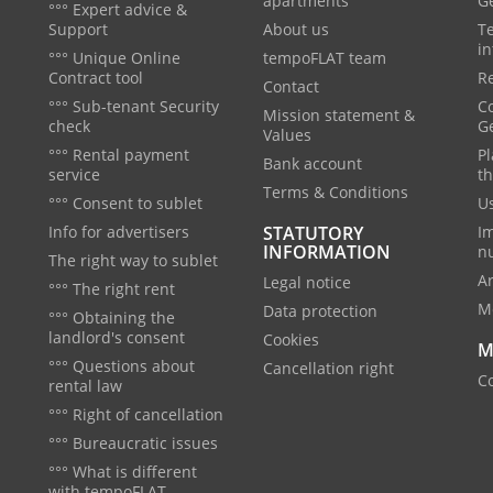
apartments
G
°°° Expert advice &
Support
About us
T
in
°°° Unique Online
tempoFLAT team
Contract tool
Re
Contact
°°° Sub-tenant Security
C
Mission statement &
check
G
Values
°°° Rental payment
Pl
Bank account
service
th
Terms & Conditions
°°° Consent to sublet
Us
Info for advertisers
STATUTORY
I
INFORMATION
n
The right way to sublet
A
Legal notice
°°° The right rent
M
Data protection
°°° Obtaining the
landlord's consent
Cookies
M
°°° Questions about
Cancellation right
Co
rental law
°°° Right of cancellation
°°° Bureaucratic issues
°°° What is different
with tempoFLAT