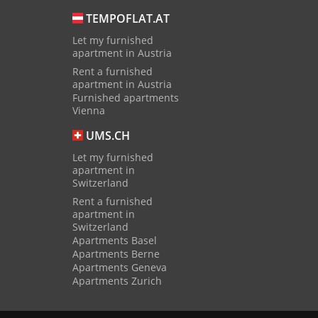
TEMPOFLAT.AT
Let my furnished
apartment in Austria
Rent a furnished
apartment in Austria
Furnished apartments
Vienna
UMS.CH
Let my furnished
apartment in
Switzerland
Rent a furnished
apartment in
Switzerland
Apartments Basel
Apartments Berne
Apartments Geneva
Apartments Zurich