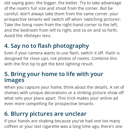
old saying goes: the bigger, the better. Try to take advantage
of the room's full size and shoot from the corner. But be
careful: don't always take them from the same corner, your
prospective tenants will switch off when 'switching pictures'.
Take the living room from the right-hand corner to the left,
and the bedroom from left to right, and so on and so forth.
Avoid the «fisheye» lens.
4. Say no to flash photography
Even if your camera wants to use flash, switch it off. Flash is
designed for close-ups, not photos of rooms. Combine this
with the first tip to get the best lighting result.
5. Bring your home to life with your
images
When you capture your home, think about the details. A set of
shelves with unique decorations or a striking picture show off
what sets your place apart. This trick makes your online ad
even more compelling for prospective tenants.
6. Blurry pictures are unclear
If your hands are shaking because you've had one too many
coffees or your last cigarette was a long time ago, there's one