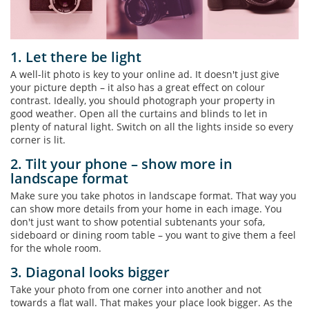
1. Let there be light
A well-lit photo is key to your online ad. It doesn't just give
your picture depth – it also has a great effect on colour
contrast. Ideally, you should photograph your property in
good weather. Open all the curtains and blinds to let in
plenty of natural light. Switch on all the lights inside so every
corner is lit.
2. Tilt your phone – show more in
landscape format
Make sure you take photos in landscape format. That way you
can show more details from your home in each image. You
don't just want to show potential subtenants your sofa,
sideboard or dining room table – you want to give them a feel
for the whole room.
3. Diagonal looks bigger
Take your photo from one corner into another and not
towards a flat wall. That makes your place look bigger. As the