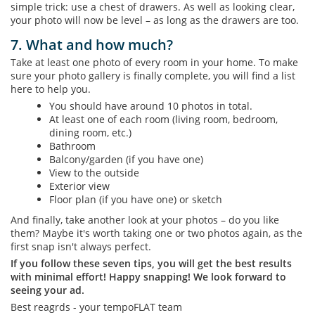
simple trick: use a chest of drawers. As well as looking clear,
your photo will now be level – as long as the drawers are too.
7. What and how much?
Take at least one photo of every room in your home. To make
sure your photo gallery is finally complete, you will find a list
here to help you.
You should have around 10 photos in total.
At least one of each room (living room, bedroom,
dining room, etc.)
Bathroom
Balcony/garden (if you have one)
View to the outside
Exterior view
Floor plan (if you have one) or sketch
And finally, take another look at your photos – do you like
them? Maybe it's worth taking one or two photos again, as the
first snap isn't always perfect.
If you follow these seven tips, you will get the best results
with minimal effort! Happy snapping! We look forward to
seeing your ad.
Best reagrds - your tempoFLAT team