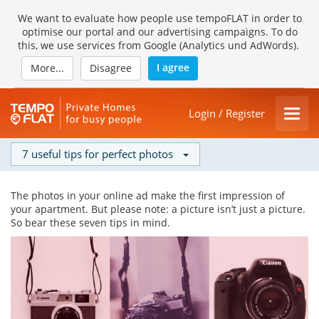
We want to evaluate how people use tempoFLAT in order to
optimise our portal and our advertising campaigns. To do
this, we use services from Google (Analytics und AdWords).
I agree
More...
Disagree
Login / Register
7 useful tips for perfect photos
The photos in your online ad make the first impression of
your apartment. But please note: a picture isn’t just a picture.
So bear these seven tips in mind.