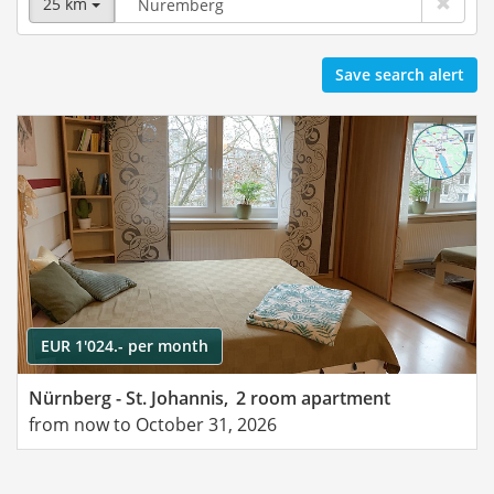
25 km
Save search alert
EUR 1'024.- per month
Nürnberg - St. Johannis,
2 room apartment
from now to October 31, 2026