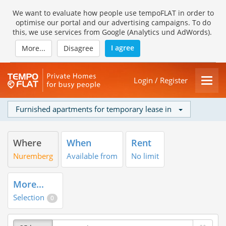
We want to evaluate how people use tempoFLAT in order to
optimise our portal and our advertising campaigns. To do
this, we use services from Google (Analytics und AdWords).
I agree
More...
Disagree
Login / Register
Furnished apartments for temporary lease in
Where
When
Rent
Nuremberg
Available from
No limit
More...
Selection
0