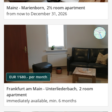
Mainz - Marienborn,
2½ room apartment
from now to December 31, 2026
EUR 1'680.- per month
Frankfurt am Main - Unterliederbach,
2 room
apartment
immediately available, min. 6 months