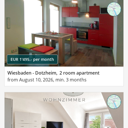
EUR 1'495.- per month
Wiesbaden - Dotzheim,
2 room apartment
from August 10, 2026, min. 3 months