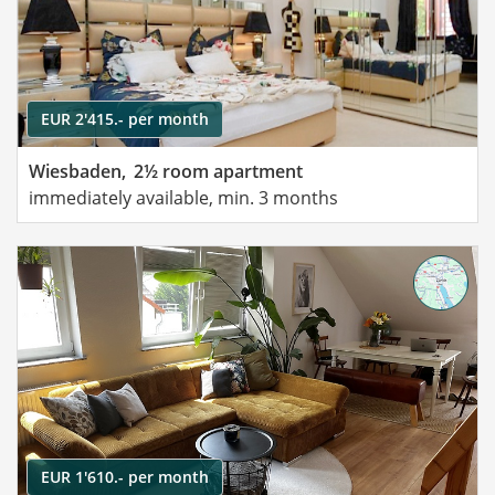
EUR 2'415.- per month
Wiesbaden,
2½ room apartment
immediately available, min. 3 months
EUR 1'610.- per month