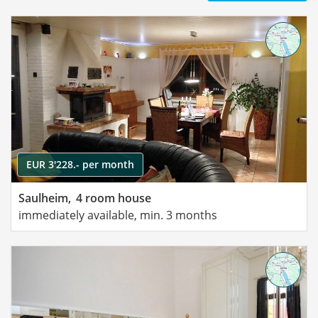
EUR 3'228.- per month
Saulheim,
4 room house
immediately available, min. 3 months