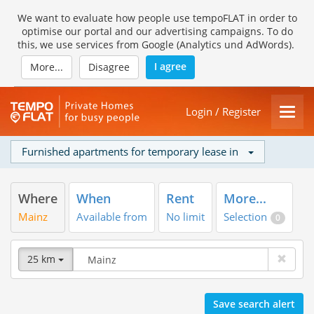
We want to evaluate how people use tempoFLAT in order to
optimise our portal and our advertising campaigns. To do
this, we use services from Google (Analytics und AdWords).
I agree
More...
Disagree
Login / Register
Furnished apartments for temporary lease in
Where
When
Rent
More...
Mainz
Available from
No limit
Selection
0
25 km
Save search alert