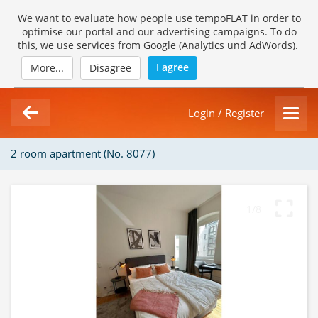
We want to evaluate how people use tempoFLAT in order to
optimise our portal and our advertising campaigns. To do
this, we use services from Google (Analytics und AdWords).
I agree
More...
Disagree
Login / Register
2 room apartment (No. 8077)
1/8
Loading Gallery...