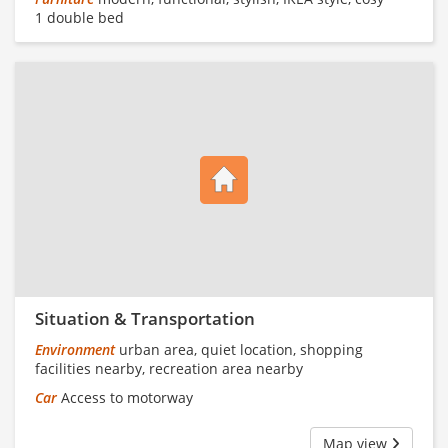
1 double bed
Situation & Transportation
Environment
urban area, quiet location, shopping
facilities nearby, recreation area nearby
Car
Access to motorway
Map view