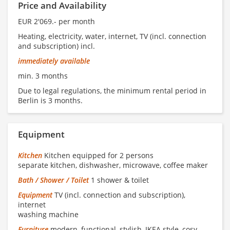
Price and Availability
EUR 2'069.- per month
Heating, electricity, water, internet, TV (incl. connection
and subscription) incl.
immediately available
min. 3 months
Due to legal regulations, the minimum rental period in
Berlin is 3 months.
Equipment
Kitchen
Kitchen equipped for 2 persons
separate kitchen, dishwasher, microwave, coffee maker
Bath / Shower / Toilet
1 shower & toilet
Equipment
TV (incl. connection and subscription),
internet
washing machine
Furniture
modern, functional, stylish, IKEA style, cosy