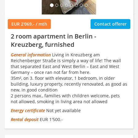
EUR 2'069.- / mth
Contact offerer
2 room apartment in Berlin -
Kreuzberg, furnished
General information
Living in Kreuzberg am
Reichenberger Straße is simply a way of life! The wall
that separated East and West Berlin – East and West
Germany – once ran not far from here.
35m², on 3. floor with elevator, 1 bedroom, in older
building, luxury property, recently renovated, as good as
new, in good condition
2 persons max., families with children welcome, pets
not allowed, smoking in living area not allowed
Energy certificate
Not yet available
Rental deposit
EUR 1'500.-