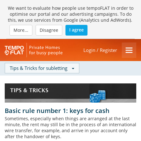
We want to evaluate how people use tempoFLAT in order to
optimise our portal and our advertising campaigns. To do
this, we use services from Google (Analytics und AdWords).
I agree
More...
Disagree
Login / Register
Tips & Tricks for subletting
Basic rule number 1: keys for cash
Sometimes, especially when things are arranged at the last
minute, the rent may still be in the process of an international
wire transfer, for example, and arrive in your account only
after the handover of keys.