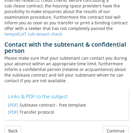
internet research, credit check). Before concluding a
sub-/lease contract, the housing space providers have the
possibility to make enquiries about the results of our
examination procedure. Furthermore the contract tool will
inform you as soon as you transfer or print a binding contract
offer with a seeker that has not completely passed the
tempoFLAT sub-tenant check
Contact with the subtenant & confidential
person
Please make sure that your subtenant can contact you during
your absence within an appropriate time limit, furthermore
inform a confidential person (relative or acquaintance) about
the sublease contract and tell your subtenant whom he can
contact if you are not available.
Links & PDF to the subject
[PDF]
Sublease contract - free template
[PDF]
Transfer protocol
Back
Continue