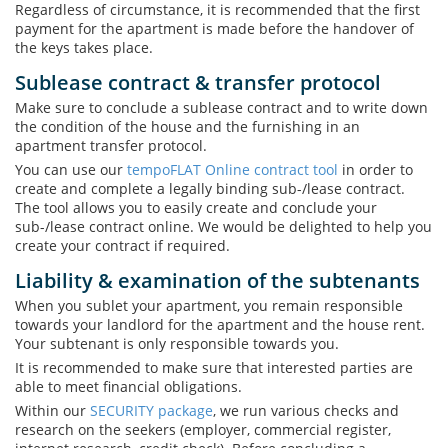
Regardless of circumstance, it is recommended that the first
payment for the apartment is made before the handover of
the keys takes place.
Sublease contract & transfer protocol
Make sure to conclude a sublease contract and to write down
the condition of the house and the furnishing in an
apartment transfer protocol.
You can use our
tempoFLAT Online contract tool
in order to
create and complete a legally binding sub-/lease contract.
The tool allows you to easily create and conclude your
sub-/lease contract online. We would be delighted to help you
create your contract if required.
Liability & examination of the subtenants
When you sublet your apartment, you remain responsible
towards your landlord for the apartment and the house rent.
Your subtenant is only responsible towards you.
It is recommended to make sure that interested parties are
able to meet financial obligations.
Within our
SECURITY package
, we run various checks and
research on the seekers (employer, commercial register,