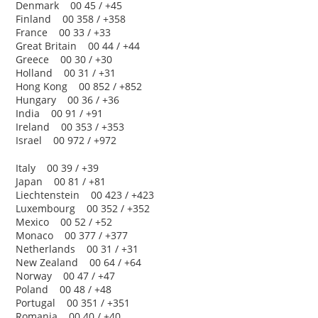
Denmark 00 45 / +45
Finland 00 358 / +358
France 00 33 / +33
Great Britain 00 44 / +44
Greece 00 30 / +30
Holland 00 31 / +31
Hong Kong 00 852 / +852
Hungary 00 36 / +36
India 00 91 / +91
Ireland 00 353 / +353
Israel 00 972 / +972
Italy 00 39 / +39
Japan 00 81 / +81
Liechtenstein 00 423 / +423
Luxembourg 00 352 / +352
Mexico 00 52 / +52
Monaco 00 377 / +377
Netherlands 00 31 / +31
New Zealand 00 64 / +64
Norway 00 47 / +47
Poland 00 48 / +48
Portugal 00 351 / +351
Romania 00 40 / +40