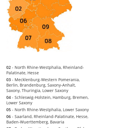
02
- North Rhine-Westphalia, Rheinland-
Palatinate, Hesse
03
- Mecklenburg-Western Pomerania,
Berlin, Brandenburg, Saxony-Anhalt,
Saxony, Thuringia, Lower Saxony
04
- Schleswig-Holstein, Hamburg, Bremen,
Lower Saxony
05
- North Rhine-Westphalia, Lower Saxony
06
- Saarland, Rheinland-Palatinate, Hesse,
Baden-Wuerttemberg, Bavaria