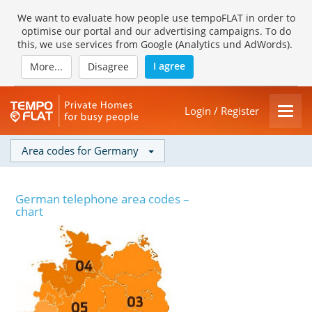
We want to evaluate how people use tempoFLAT in order to
optimise our portal and our advertising campaigns. To do
this, we use services from Google (Analytics und AdWords).
I agree
More...
Disagree
Login / Register
Area codes for Germany
German telephone area codes –
chart