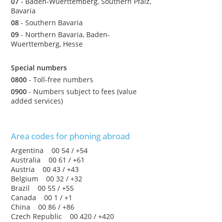
07
- Baden-Wuerttemberg, Southern Pfalz,
Bavaria
08
- Southern Bavaria
09
- Northern Bavaria, Baden-
Wuerttemberg, Hesse
Special numbers
0800
- Toll-free numbers
0900
- Numbers subject to fees (value
added services)
Area codes for phoning abroad
Argentina 00 54 / +54
Australia 00 61 / +61
Austria 00 43 / +43
Belgium 00 32 / +32
Brazil 00 55 / +55
Canada 00 1 / +1
China 00 86 / +86
Czech Republic 00 420 / +420