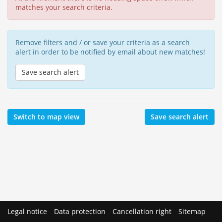
matches your search criteria.
Remove filters and / or save your criteria as a search
alert in order to be notified by email about new matches!
Save search alert
Switch to map view
Save search alert
Legal notice
Data protection
Cancellation right
Sitemap