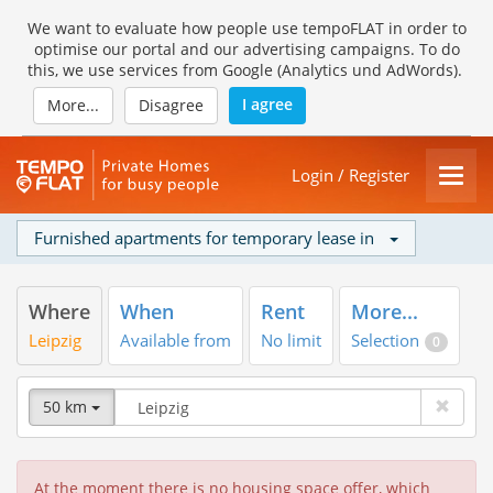
We want to evaluate how people use tempoFLAT in order to
optimise our portal and our advertising campaigns. To do
this, we use services from Google (Analytics und AdWords).
I agree
More...
Disagree
Login / Register
Furnished apartments for temporary lease in
Where
When
Rent
More...
Leipzig
Available from
No limit
Selection
0
50 km
At the moment there is no housing space offer, which