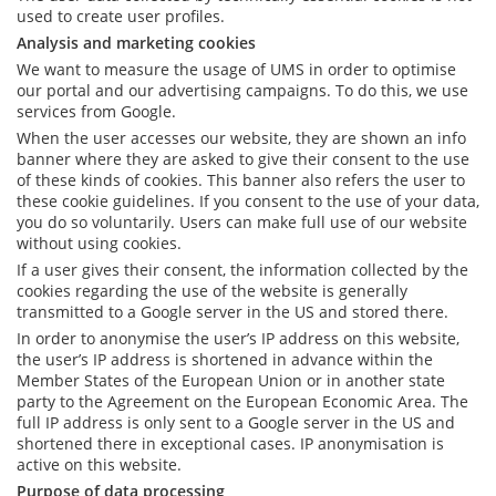
used to create user profiles.
Analysis and marketing cookies
We want to measure the usage of UMS in order to optimise
our portal and our advertising campaigns. To do this, we use
services from Google.
When the user accesses our website, they are shown an info
banner where they are asked to give their consent to the use
of these kinds of cookies. This banner also refers the user to
these cookie guidelines. If you consent to the use of your data,
you do so voluntarily. Users can make full use of our website
without using cookies.
If a user gives their consent, the information collected by the
cookies regarding the use of the website is generally
transmitted to a Google server in the US and stored there.
In order to anonymise the user’s IP address on this website,
the user’s IP address is shortened in advance within the
Member States of the European Union or in another state
party to the Agreement on the European Economic Area. The
full IP address is only sent to a Google server in the US and
shortened there in exceptional cases. IP anonymisation is
active on this website.
Purpose of data processing