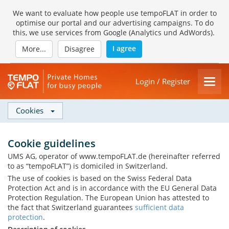
We want to evaluate how people use tempoFLAT in order to
optimise our portal and our advertising campaigns. To do
this, we use services from Google (Analytics und AdWords).
I agree
More...
Disagree
Login / Register
Cookies
Cookie guidelines
UMS AG, operator of www.tempoFLAT.de (hereinafter referred
to as “tempoFLAT”) is domiciled in Switzerland.
The use of cookies is based on the Swiss Federal Data
Protection Act and is in accordance with the EU General Data
Protection Regulation. The European Union has attested to
the fact that Switzerland guarantees
sufficient data
protection
.