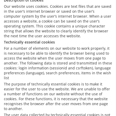
Description of cookies
Our website uses cookies. Cookies are text files that are saved
in the user’s internet browser or saved on the user’s
computer system by the user’s internet browser. When a user
accesses a website, a cookie can be saved on the user’s
operating system. This cookie contains a unique character
string that allows the website to clearly identify the browser
the next time the user accesses the website.
Technically essential cookies
For a number of elements on our website to work properly, it
is necessary to be able to identify the browser being used to
access the website when the user moves from one page to
another. The following data is stored and transmitted in these
cookies: login information (sessionid and csrftoken), language
preferences (language), search preferences, items in the wish
list
The purpose of technically essential cookies is to make it
easier for the user to use the website. We are unable to offer
a number of functions on our website without the use of
cookies. For these functions, it is necessary that the website
recognises the browser after the user moves from one page
to another.
The user data collected by technically essential cookies is not