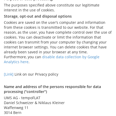
The purposes specified above constitute our legitimate
interest in the use of cookies.
Storage, opt-out and disposal options
Cookies are saved on the user’s computer and information
from these cookies is transmitted to our website. For that
reason, as the user, you have complete control over the use of
cookies. You can deactivate or limit the information that
cookies can transmit from your computer by changing your
internet browser settings. You can delete cookies that have
already been saved in your browser at any time.
Furthermore, you can
disable data collection by Google
Analytics here
.
[Link]
Link on our Privacy policy
Name and address of the persons responsible for data
processing ("controller")
UMS AG - tempoFLAT
Daniel Schweizer & Niklaus Kleiner
Waffenweg 11
3014 Bern