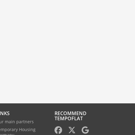
INKS
RECOMMEND
TEMPOFLAT
ur main partners
emporary Housing
ermany