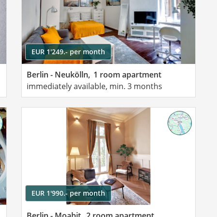
EUR 1'249.- per month
Berlin - Neukölln,
1 room apartment
immediately available, min. 3 months
EUR 1'990.- per month
Berlin - Moabit,
2 room apartment