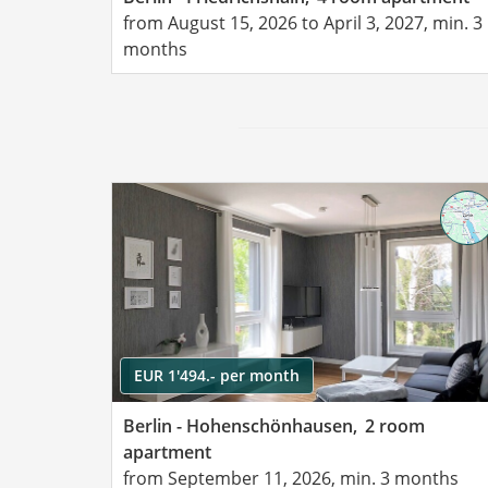
from August 15, 2026 to April 3, 2027, min. 3
months
EUR 1'494.- per month
Berlin - Hohenschönhausen,
2 room
apartment
from September 11, 2026, min. 3 months