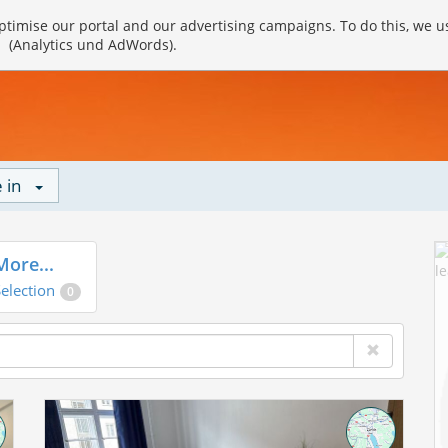
timise our portal and our advertising campaigns. To do this, we u
(Analytics und AdWords).
 in
More...
election
0