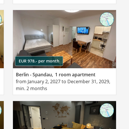
EUR 978.- per month
Berlin - Spandau,
1 room apartment
from January 2, 2027 to December 31, 2029,
min. 2 months