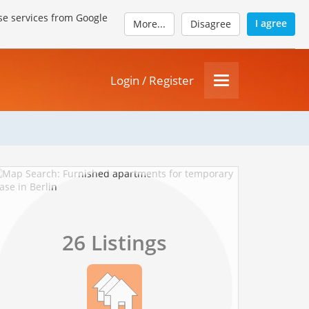
se services from Google
I agree
More...
Disagree
Login / Register
26 Listings