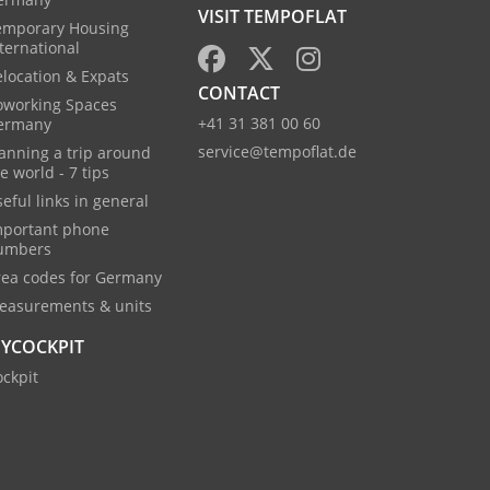
VISIT TEMPOFLAT
emporary Housing
ternational
location & Expats
CONTACT
oworking Spaces
+41 31 381 00 60
ermany
service@tempoflat.de
anning a trip around
e world - 7 tips
eful links in general
mportant phone
umbers
rea codes for Germany
easurements & units
YCOCKPIT
ckpit