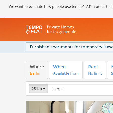
We want to evaluate how people use tempoFLAT in order to op
Furnished apartments for temporary lease
Where
When
Rent
Berlin
Available from
No limit
S
25 km