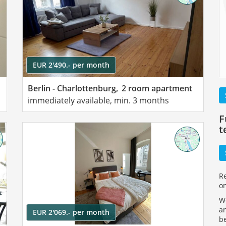
EUR 2'490.- per month
Berlin - Charlottenburg,
2 room apartment
immediately available, min. 3 months
F
t
R
o
We
an
EUR 2'069.- per month
be