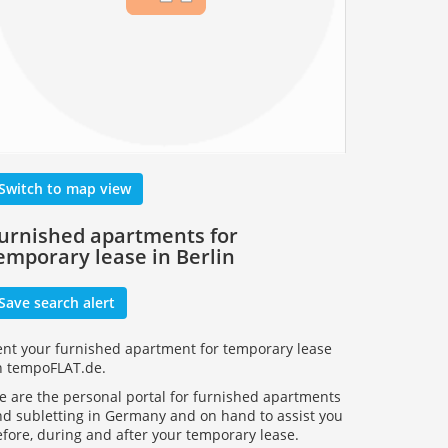
Switch to map view
urnished apartments for
emporary lease in Berlin
Save search alert
ent your furnished apartment for temporary lease
n tempoFLAT.de.
 are the personal portal for furnished apartments
d subletting in Germany and on hand to assist you
fore, during and after your temporary lease.