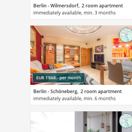
Berlin - Wilmersdorf,
2 room apartment
immediately available, min. 3 months
EUR 1'668.- per month
Berlin - Schöneberg,
2 room apartment
immediately available, min. 6 months