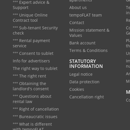
°°° Expert advice &
Support
About us
T
in
°°° Unique Online
tempoFLAT team
Contract tool
Re
Contact
°°° Sub-tenant Security
C
Mission statement &
check
G
Values
°°° Rental payment
Pl
Bank account
service
th
Terms & Conditions
°°° Consent to sublet
Us
Info for advertisers
STATUTORY
I
INFORMATION
n
The right way to sublet
A
Legal notice
°°° The right rent
M
Data protection
°°° Obtaining the
landlord's consent
Cookies
M
°°° Questions about
Cancellation right
Co
rental law
°°° Right of cancellation
°°° Bureaucratic issues
°°° What is different
with tempoFLAT