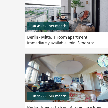
EUR 4'503.- per month
Berlin - Mitte,
1 room apartment
immediately available, min. 3 months
EUR 1'668.- per month
Berlin - Friedrichshain,
4 room apartment