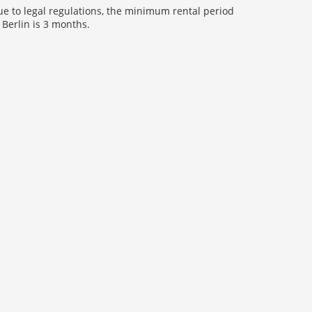
e to legal regulations, the minimum rental period
 Berlin is 3 months.