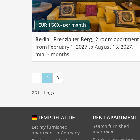
EUR 1'609.- per month
Berlin - Prenzlauer Berg,
2 room apartment
from February 1, 2027 to August 15, 2027,
min. 3 months
1
2
3
26 Listings
RENT APARTMENT
TEMPOFLAT.DE
Search furnished
Let my furnished
apartment
apartment in Germany
Services for seekers