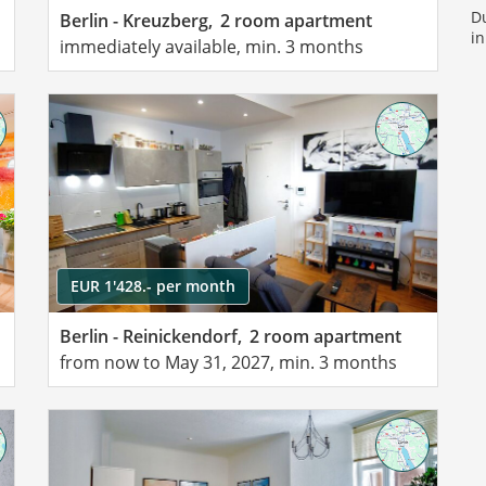
Du
Berlin - Kreuzberg,
2 room apartment
in
immediately available, min. 3 months
EUR 1'428.- per month
Berlin - Reinickendorf,
2 room apartment
from now to May 31, 2027, min. 3 months