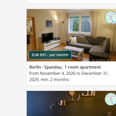
EUR 897.- per month
Berlin - Spandau,
1 room apartment
from November 4, 2026 to December 31,
2029, min. 2 months