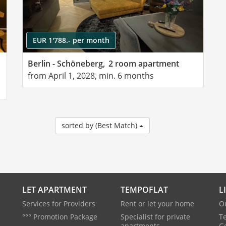
EUR 1'788.- per month
Berlin - Schöneberg,
2 room apartment
from April 1, 2028, min. 6 months
sorted by (Best Match)
LET APARTMENT
TEMPOFLAT
L
Services for Providers
Rent or let your home
O
°°° Promotion Package
Specialist for private
T
apartments
G