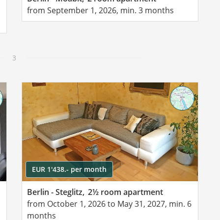
from September 1, 2026, min. 3 months
3
EUR 1'438.- per month
Berlin - Steglitz,
2½ room apartment
from October 1, 2026 to May 31, 2027, min. 6
months