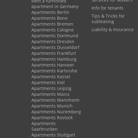
Rent a furnished
apartment in Germany
Info for tenants
Apartments Berlin
Tips & Tricks for
Apartments Bonn
subleasing
Apartments Bremen
Liability & Insurance
Apartments Cologne
Apartments Dortmund
Apartments Dresden
Apartments Dusseldorf
Apartments Frankfurt
Apartments Hamburg
Apartments Hanover
Apartments Karlsruhe
Apartments Kassel
Apartments Kiel
Apartments Leipzig
Apartments Mainz
Apartments Mannheim
Apartments Munich
Apartments Nuremberg
Apartments Rostock
Apartments
Saarbrucken
Apartments Stuttgart