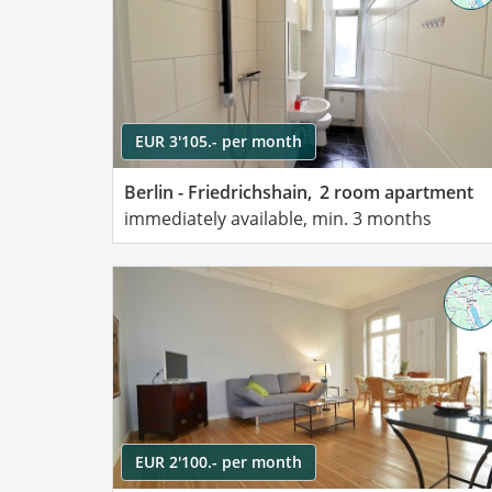
EUR 3'105.- per month
Berlin - Friedrichshain,
2 room apartment
immediately available, min. 3 months
EUR 2'100.- per month