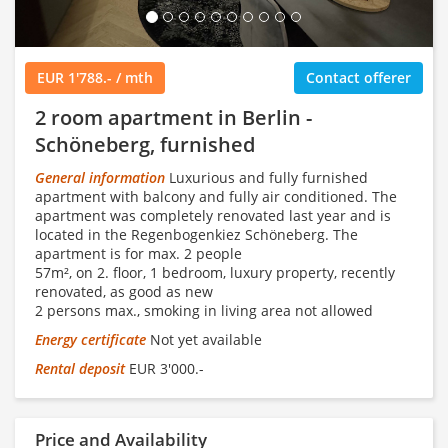
EUR 1'788.- / mth
Contact offerer
2 room apartment in Berlin -
Schöneberg, furnished
General information
Luxurious and fully furnished
apartment with balcony and fully air conditioned. The
apartment was completely renovated last year and is
located in the Regenbogenkiez Schöneberg. The
apartment is for max. 2 people
57m², on 2. floor, 1 bedroom, luxury property, recently
renovated, as good as new
2 persons max., smoking in living area not allowed
Energy certificate
Not yet available
Rental deposit
EUR 3'000.-
Price and Availability