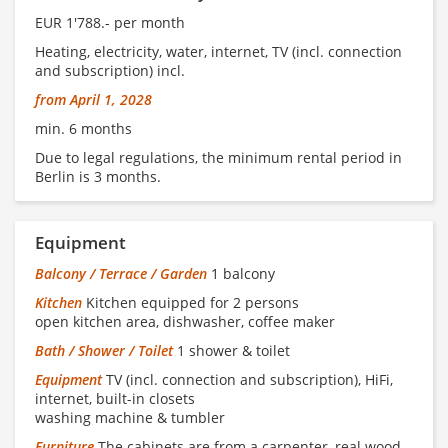
EUR 1'788.- per month
Heating, electricity, water, internet, TV (incl. connection
and subscription) incl.
from April 1, 2028
min. 6 months
Due to legal regulations, the minimum rental period in
Berlin is 3 months.
Equipment
Balcony / Terrace / Garden
1 balcony
Kitchen
Kitchen equipped for 2 persons
open kitchen area, dishwasher, coffee maker
Bath / Shower / Toilet
1 shower & toilet
Equipment
TV (incl. connection and subscription), HiFi,
internet, built-in closets
washing machine & tumbler
Furniture
The cabinets are from a carpenter, real wood