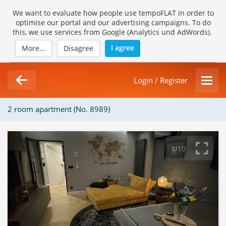
We want to evaluate how people use tempoFLAT in order to
optimise our portal and our advertising campaigns. To do
this, we use services from Google (Analytics und AdWords).
I agree
More...
Disagree
Login / Register
2 room apartment (No. 8989)
1/10
Loading Gallery...