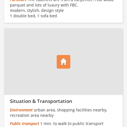
parquet and lots of luxury with FBC.
modern, stylish, design style
1 double bed, 1 sofa bed
Situation & Transportation
Environment
urban area, shopping facilities nearby,
recreation area nearby
Public transport
1 min. to walk to public transport