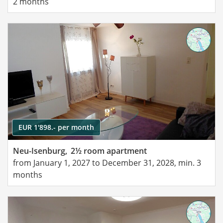
2 months
EUR 1'898.- per month
Neu-Isenburg,
2½ room apartment
from January 1, 2027 to December 31, 2028, min. 3
months