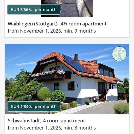
EUR 3'565.- per month
Waiblingen (Stuttgart),
4½ room apartment
from November 1, 2026, min. 9 months
EUR 1'840.- per month
Schwalmstadt,
4 room apartment
from November 1, 2026, min. 3 months