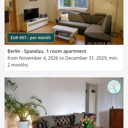
EUR 897.- per month
Berlin - Spandau,
1 room apartment
from November 4, 2026 to December 31, 2029, min.
2 months