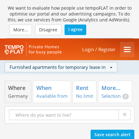
We want to evaluate how people use tempoFLAT in order to
optimise our portal and our advertising campaigns. To do
this, we use services from Google (Analytics und AdWords).
I agree
More...
Disagree
Login / Register
Furnished apartments for temporary lease in
Where
When
Rent
More...
Germany
Available from
No limit
Selection
0
Save search alert