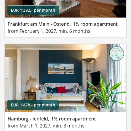
EUR 1'392.- per month
Frankfurt am Main - Ostend,
1½ room apartment
from February 1, 2027, min. 6 months
EUR 1'478.- per month
Hamburg - Jenfeld,
1½ room apartment
from March 1, 2027, min. 3 months