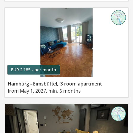
EUR 2'185.- per month
Hamburg - Eimsbüttel,
3 room apartment
from May 1, 2027, min. 6 months