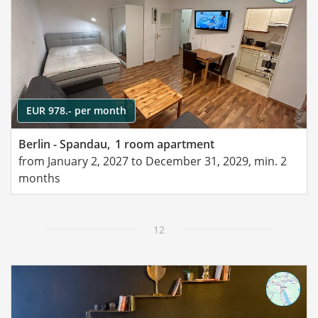
EUR 978.- per month
Berlin - Spandau,
1 room apartment
from January 2, 2027 to December 31, 2029, min. 2
months
12