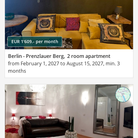
EUR 1'609.- per month
Berlin - Prenzlauer Berg,
2 room apartment
from February 1, 2027 to August 15, 2027, min. 3
months