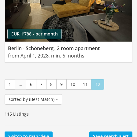
EUR 1'788.- per month
Berlin - Schöneberg,
2 room apartment
from April 1, 2028, min. 6 months
1
...
6
7
8
9
10
11
12
sorted by (Best Match)
115 Listings
Switch to map view
Save search alert