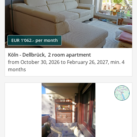
EUR 1'062.- per month
Köln - Dellbrück,
2 room apartment
from October 30, 2026 to February 26, 2027, min. 4
months