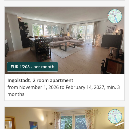
EUR 1'208.- per month
Ingolstadt,
2 room apartment
from November 1, 2026 to February 14, 2027, min. 3
months