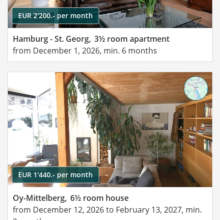
EUR 2'200.- per month
Hamburg - St. Georg,
3½ room apartment
from December 1, 2026, min. 6 months
EUR 1'440.- per month
Oy-Mittelberg,
6½ room house
from December 12, 2026 to February 13, 2027, min.