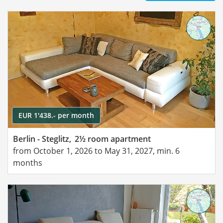
EUR 1'438.- per month
Berlin - Steglitz,
2½ room apartment
from October 1, 2026 to May 31, 2027, min. 6
months