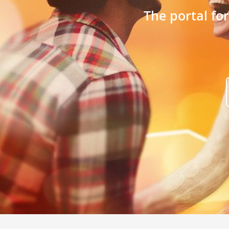
The portal fo