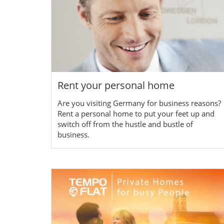
Rent your personal home
Are you visiting Germany for business reasons?
Rent a personal home to put your feet up and
switch off from the hustle and bustle of
business.