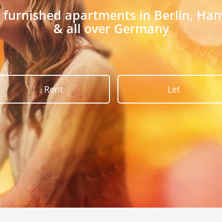
r furnished apartments in Berlin, H
& all over Germany
Rent
Let