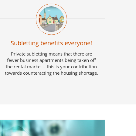
Subletting benefits everyone!
Private subletting means that there are
fewer business apartments being taken off
the rental market – this is your contribution
towards counteracting the housing shortage.