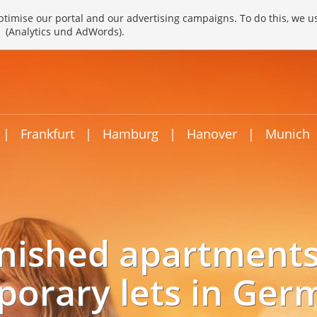
timise our portal and our advertising campaigns. To do this, we u
(Analytics und AdWords).
|
Frankfurt
|
Hamburg
|
Hanover
|
Munich
nished apartments
porary lets in Ger