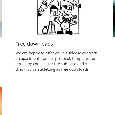
Free downloads
We are happy to offer you a sublease contract,
an apartment transfer protocol, templates for
obtaining consent for the sublease and a
checklist for subletting as free downloads.