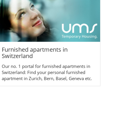
Furnished apartments in
Switzerland
Our no. 1 portal for furnished apartments in
Switzerland: Find your personal furnished
apartment in Zurich, Bern, Basel, Geneva etc.