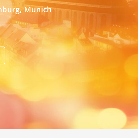
amburg, Munich