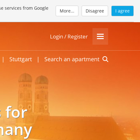
se services from Google
More...
Disagree
I agree
Login / Register
|
Stuttgart
|
Search an apartment
 for
many