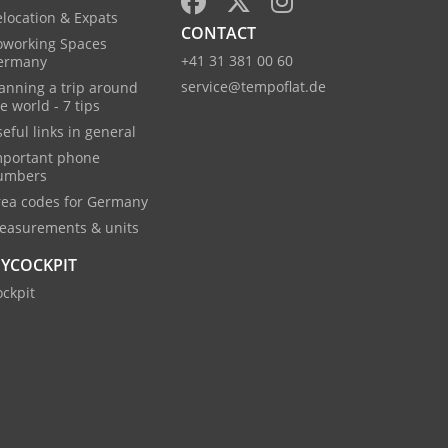
location & Expats
CONTACT
oworking Spaces
+41 31 381 00 60
ermany
service@tempoflat.de
anning a trip around
e world - 7 tips
eful links in general
mportant phone
umbers
rea codes for Germany
easurements & units
YCOCKPIT
ckpit