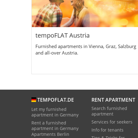
tempoFLAT Austria
Furnished apartments in Vienna, Graz, Salzburg
and all-over Austria.
RENT APARTMENT
TEMPOFLAT.DE
Search furnished
Let my furnished
apartment
apartment in Germany
Services for seekers
Rent a furnished
apartment in Germany
Info for tenants
Apartments Berlin
Tips & Tricks for