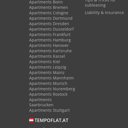
Apartments Bonn
subleasing
Apartments Bremen
Liability & Insurance
Apartments Cologne
Apartments Dortmund
Apartments Dresden
Apartments Dusseldorf
Apartments Frankfurt
Apartments Hamburg
Apartments Hanover
Apartments Karlsruhe
Apartments Kassel
Apartments Kiel
Apartments Leipzig
Apartments Mainz
Apartments Mannheim
Apartments Munich
Apartments Nuremberg
Apartments Rostock
Apartments
Saarbrucken
Apartments Stuttgart
TEMPOFLAT.AT