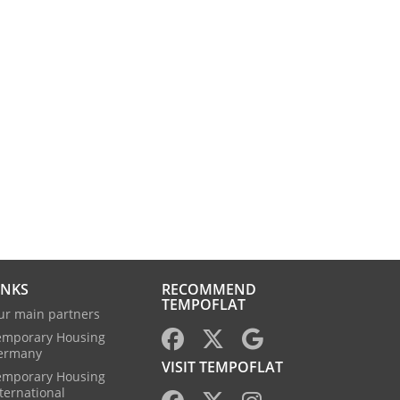
INKS
RECOMMEND
TEMPOFLAT
ur main partners
emporary Housing
ermany
VISIT TEMPOFLAT
emporary Housing
ternational