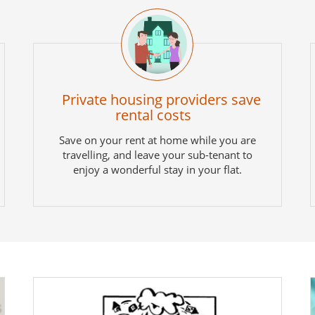
Private housing providers save
rental costs
Save on your rent at home while you are
travelling, and leave your sub-tenant to
enjoy a wonderful stay in your flat.