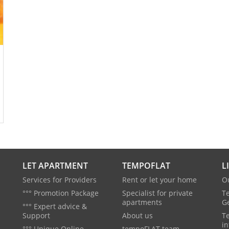
LET APARTMENT
TEMPOFLAT
L
Services for Providers
Rent or let your home
O
°°° Promotion Package
Specialist for private
T
apartments
G
°°° Expert advice &
Support
About us
T
in
°°° Unique Online
tempoFLAT team