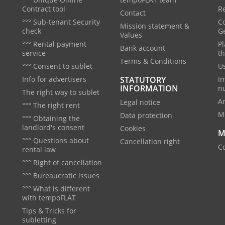
Contract tool
Re
Contact
°°° Sub-tenant Security
C
Mission statement &
check
G
Values
°°° Rental payment
Pl
Bank account
service
th
Terms & Conditions
°°° Consent to sublet
Us
Info for advertisers
STATUTORY
I
INFORMATION
n
The right way to sublet
A
Legal notice
°°° The right rent
M
Data protection
°°° Obtaining the
landlord's consent
Cookies
M
°°° Questions about
Cancellation right
Co
rental law
°°° Right of cancellation
°°° Bureaucratic issues
°°° What is different
with tempoFLAT
Tips & Tricks for
subletting