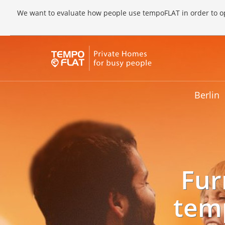
We want to evaluate how people use tempoFLAT in order to op
Berlin
Fur
tem