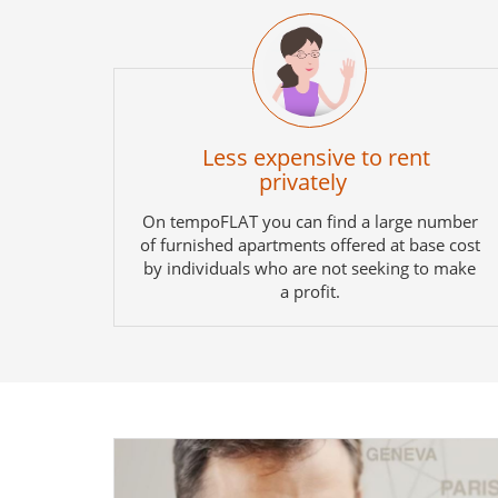
Less expensive to rent
privately
On tempoFLAT you can find a large number
of furnished apartments offered at base cost
by individuals who are not seeking to make
a profit.