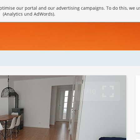
timise our portal and our advertising campaigns. To do this, we u
(Analytics und AdWords).
1/10