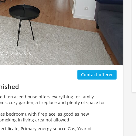
ing Gallery...
Contact offerer
rnished
ed terraced house offers everything for family
ms, cozy garden, a fireplace and plenty of space for
as bedroom), with fireplace, as good as new
smoking in living area not allowed
tificate, Primary energy source Gas, Year of