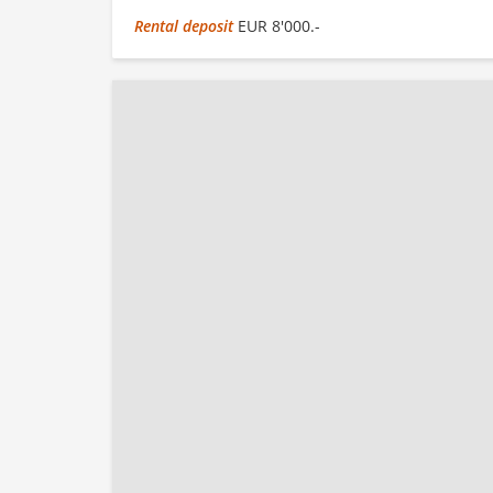
Rental deposit
EUR 8'000.-