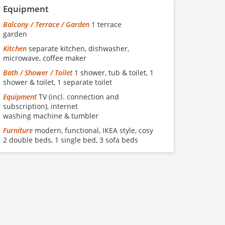
Equipment
Balcony / Terrace / Garden
1 terrace
garden
Kitchen
separate kitchen, dishwasher,
microwave, coffee maker
Bath / Shower / Toilet
1 shower, tub & toilet, 1
shower & toilet, 1 separate toilet
Equipment
TV (incl. connection and
subscription), internet
washing machine & tumbler
Furniture
modern, functional, IKEA style, cosy
2 double beds, 1 single bed, 3 sofa beds