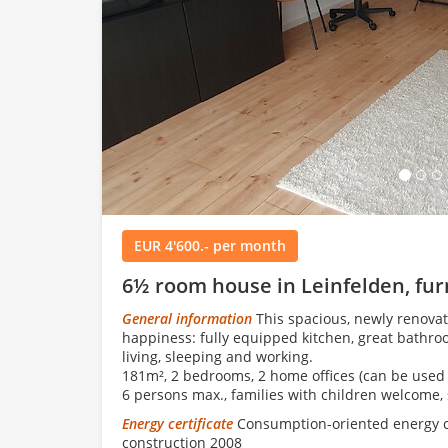
Load
EUR 4'600.- per month
6½ room house in Leinfelden, fu
General information
This spacious, newly renovat
happiness: fully equipped kitchen, great bathroo
living, sleeping and working.
181m², 2 bedrooms, 2 home offices (can be used 
6 persons max., families with children welcome, 
Energy certificate
Consumption-oriented energy cer
construction 2008