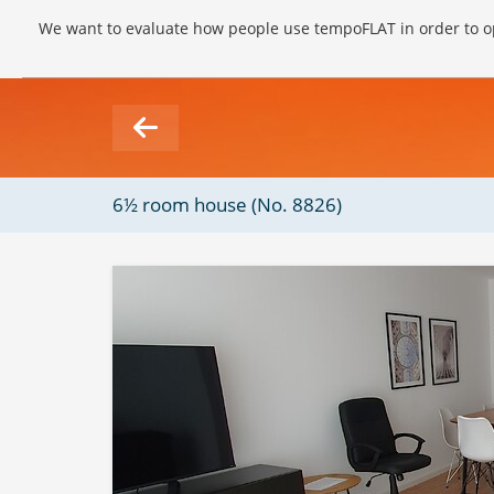
We want to evaluate how people use tempoFLAT in order to op
6½ room house (No. 8826)