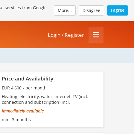
se services from Google
I agree
More...
Disagree
Login / Register
Price and Availability
EUR 4'600.- per month
Heating, electricity, water, internet, TV (incl.
connection and subscription) incl.
immediately available
min. 3 months