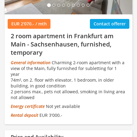
EUR 2'070.- / mth
Contact offerer
2 room apartment in Frankfurt am
Main - Sachsenhausen, furnished,
temporary
General information
Charming 2-room apartment with a
view of the Main, fully furnished for subletting for 1
year
74m², on 2. floor with elevator, 1 bedroom, in older
building, in good condition
2 persons max., pets not allowed, smoking in living area
not allowed
Energy certificate
Not yet available
Rental deposit
EUR 3'000.-
Price and Availability