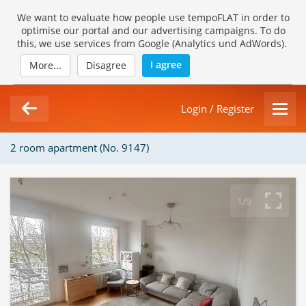
We want to evaluate how people use tempoFLAT in order to
optimise our portal and our advertising campaigns. To do
this, we use services from Google (Analytics und AdWords).
I agree
More...
Disagree
Login / Register
2 room apartment (No. 9147)
1/9
Loading Gallery...