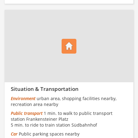
Situation & Transportation
Environment
urban area, shopping facilities nearby,
recreation area nearby
Public transport
1 min. to walk to public transport
station Frankensteiner Platz
5 min. to ride to train station Südbahnhof
Car
Public parking spaces nearby