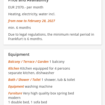
EUR 2'070.- per month
Heating, electricity, water incl.
from now to February 28, 2027
min. 6 months
Due to legal regulations, the minimum rental period in
Frankfurt is 6 months.
Equipment
Balcony / Terrace / Garden
1 balcony
Kitchen
Kitchen equipped for 4 persons
separate kitchen, dishwasher
Bath / Shower / Toilet
1 shower, tub & toilet
Equipment
washing machine
Furniture
Very high quality box spring bed
modern
1 double bed, 1 sofa bed