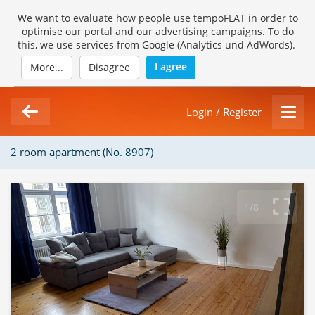
We want to evaluate how people use tempoFLAT in order to
optimise our portal and our advertising campaigns. To do
this, we use services from Google (Analytics und AdWords).
I agree
More...
Disagree
Login / Register
2 room apartment (No. 8907)
1/8
Loading Gallery...