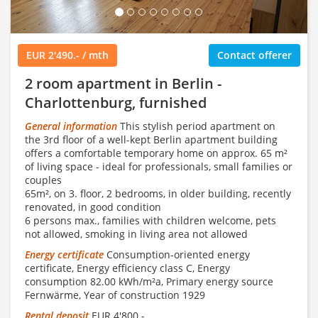
EUR 2'490.- / mth
Contact offerer
2 room apartment in Berlin -
Charlottenburg, furnished
General information
This stylish period apartment on
the 3rd floor of a well-kept Berlin apartment building
offers a comfortable temporary home on approx. 65 m²
of living space - ideal for professionals, small families or
couples
65m², on 3. floor, 2 bedrooms, in older building, recently
renovated, in good condition
6 persons max., families with children welcome, pets
not allowed, smoking in living area not allowed
Energy certificate
Consumption-oriented energy
certificate, Energy efficiency class C, Energy
consumption 82.00 kWh/m²a, Primary energy source
Fernwärme, Year of construction 1929
Rental deposit
EUR 4'800.-