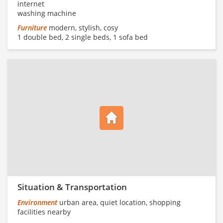
internet
washing machine
Furniture
modern, stylish, cosy
1 double bed, 2 single beds, 1 sofa bed
Situation & Transportation
Environment
urban area, quiet location, shopping
facilities nearby