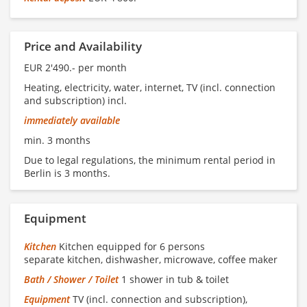
Price and Availability
EUR 2'490.- per month
Heating, electricity, water, internet, TV (incl. connection
and subscription) incl.
immediately available
min. 3 months
Due to legal regulations, the minimum rental period in
Berlin is 3 months.
Equipment
Kitchen
Kitchen equipped for 6 persons
separate kitchen, dishwasher, microwave, coffee maker
Bath / Shower / Toilet
1 shower in tub & toilet
Equipment
TV (incl. connection and subscription),