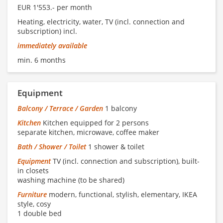
EUR 1'553.- per month
Heating, electricity, water, TV (incl. connection and
subscription) incl.
immediately available
min. 6 months
Equipment
Balcony / Terrace / Garden
1 balcony
Kitchen
Kitchen equipped for 2 persons
separate kitchen, microwave, coffee maker
Bath / Shower / Toilet
1 shower & toilet
Equipment
TV (incl. connection and subscription), built-
in closets
washing machine (to be shared)
Furniture
modern, functional, stylish, elementary, IKEA
style, cosy
1 double bed