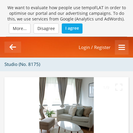
We want to evaluate how people use tempoFLAT in order to
optimise our portal and our advertising campaigns. To do
this, we use services from Google (Analytics und AdWords).
I agree
More...
Disagree
Login / Register
Studio (No. 8175)
1/9
Loading Gallery...