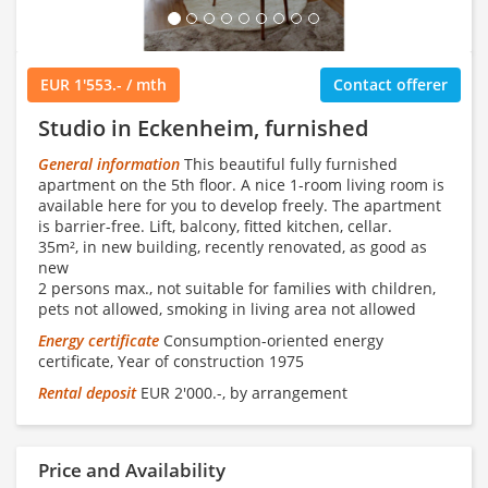
EUR 1'553.- / mth
Contact offerer
Studio in Eckenheim, furnished
General information
This beautiful fully furnished
apartment on the 5th floor. A nice 1-room living room is
available here for you to develop freely. The apartment
is barrier-free. Lift, balcony, fitted kitchen, cellar.
35m², in new building, recently renovated, as good as
new
2 persons max., not suitable for families with children,
pets not allowed, smoking in living area not allowed
Energy certificate
Consumption-oriented energy
certificate, Year of construction 1975
Rental deposit
EUR 2'000.-, by arrangement
Price and Availability