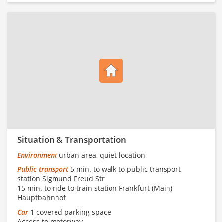
Situation & Transportation
Environment
urban area, quiet location
Public transport
5 min. to walk to public transport
station Sigmund Freud Str
15 min. to ride to train station Frankfurt (Main)
Hauptbahnhof
Car
1 covered parking space
Access to motorway