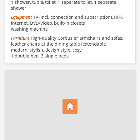
1 shower, tub & toilet, 1 separate toilet, 1 separate
shower
Equipment
TV (incl. connection and subscription), HiFi,
internet, DVD/Video, built-in closets
washing machine
Furniture
High-quality Corbusier armchairs and sofas,
leather chairs at the dining table (extendable
modern, stylish, design style, cosy
1 double bed, 3 single beds