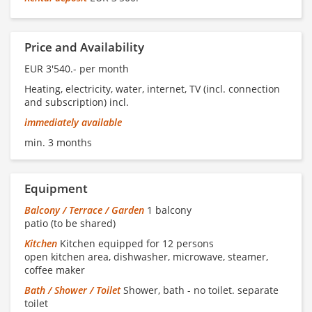
Price and Availability
EUR 3'540.- per month
Heating, electricity, water, internet, TV (incl. connection
and subscription) incl.
immediately available
min. 3 months
Equipment
Balcony / Terrace / Garden
1 balcony
patio (to be shared)
Kitchen
Kitchen equipped for 12 persons
open kitchen area, dishwasher, microwave, steamer,
coffee maker
Bath / Shower / Toilet
Shower, bath - no toilet. separate
toilet