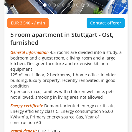
EUR 3'540.- / mth
Contact offerer
5 room apartment in Stuttgart - Ost,
furnished
General information
4.5 rooms are divided into a study, a
bedroom and a guest room, a living room and a large
kitchen. Designer furniture and extensive kitchen
equipment
125m², on 1. floor, 2 bedrooms, 1 home office, in older
building, luxury property, recently renovated, in good
condition
3 persons max., families with children welcome, pets
not allowed, smoking in living area not allowed
Energy certificate
Demand-oriented energy certificate,
Energy efficiency class C, Energy consumption 95.00
kWh/m²a, Primary energy source Gas, Year of
construction 60
Rental deposit
EUR 3'500.-