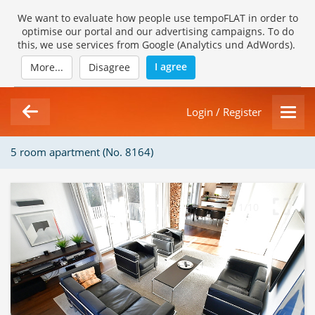
We want to evaluate how people use tempoFLAT in order to
optimise our portal and our advertising campaigns. To do
this, we use services from Google (Analytics und AdWords).
I agree
More...
Disagree
Login / Register
5 room apartment (No. 8164)
1/10
Loading Gallery...