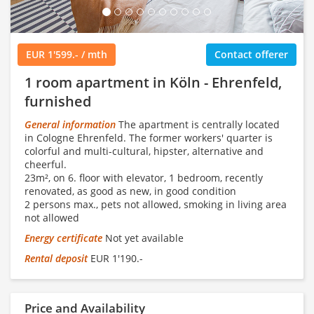
EUR 1'599.- / mth
Contact offerer
1 room apartment in Köln - Ehrenfeld,
furnished
General information
The apartment is centrally located
in Cologne Ehrenfeld. The former workers' quarter is
colorful and multi-cultural, hipster, alternative and
cheerful.
23m², on 6. floor with elevator, 1 bedroom, recently
renovated, as good as new, in good condition
2 persons max., pets not allowed, smoking in living area
not allowed
Energy certificate
Not yet available
Rental deposit
EUR 1'190.-
Price and Availability