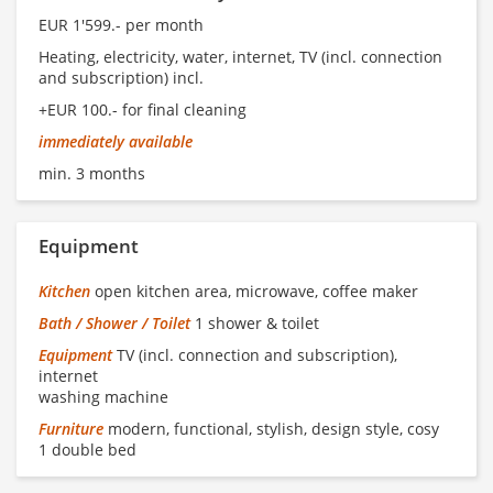
EUR 1'599.- per month
Heating, electricity, water, internet, TV (incl. connection
and subscription) incl.
+EUR 100.- for final cleaning
immediately available
min. 3 months
Equipment
Kitchen
open kitchen area, microwave, coffee maker
Bath / Shower / Toilet
1 shower & toilet
Equipment
TV (incl. connection and subscription),
internet
washing machine
Furniture
modern, functional, stylish, design style, cosy
1 double bed