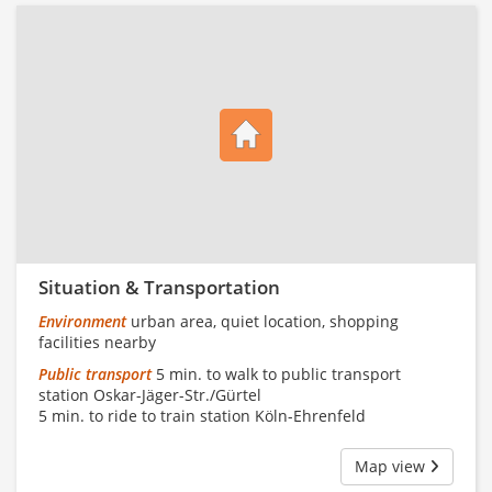
Situation & Transportation
Environment
urban area, quiet location, shopping
facilities nearby
Public transport
5 min. to walk to public transport
station Oskar-Jäger-Str./Gürtel
5 min. to ride to train station Köln-Ehrenfeld
Map view