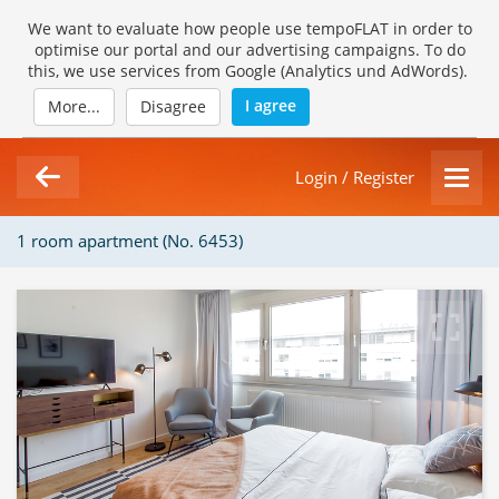
We want to evaluate how people use tempoFLAT in order to
optimise our portal and our advertising campaigns. To do
this, we use services from Google (Analytics und AdWords).
I agree
More...
Disagree
Login / Register
1 room apartment (No. 6453)
1/10
Loading Gallery...