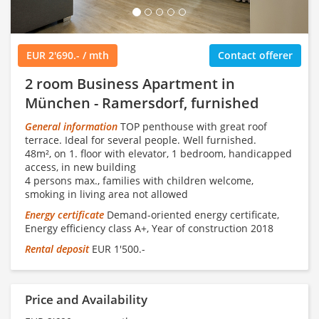
EUR 2'690.- / mth
Contact offerer
2 room Business Apartment in
München - Ramersdorf, furnished
General information
TOP penthouse with great roof
terrace. Ideal for several people. Well furnished.
48m², on 1. floor with elevator, 1 bedroom, handicapped
access, in new building
4 persons max., families with children welcome,
smoking in living area not allowed
Energy certificate
Demand-oriented energy certificate,
Energy efficiency class A+, Year of construction 2018
Rental deposit
EUR 1'500.-
Price and Availability