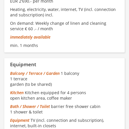
EUR 2'690.- per month
Heating, electricity, water, internet, TV (incl. connection
and subscription) incl.
On demand: Weekly change of linen and cleaning
service € 60 .- / month
immediately available
min. 1 months
Equipment
Balcony / Terrace / Garden
1 balcony
1 terrace
garden (to be shared)
Kitchen
Kitchen equipped for 4 persons
open kitchen area, coffee maker
Bath / Shower / Toilet
barrier free shower cabin
1 shower & toilet
Equipment
TV (incl. connection and subscription),
internet, built-in closets