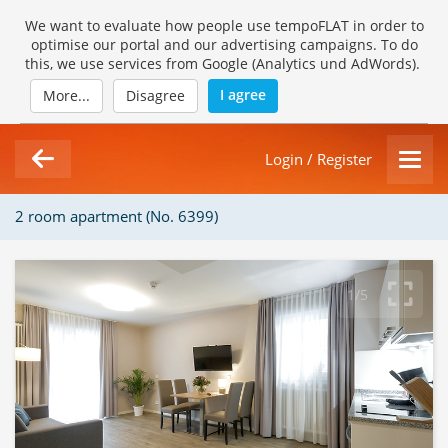
We want to evaluate how people use tempoFLAT in order to
optimise our portal and our advertising campaigns. To do
this, we use services from Google (Analytics und AdWords).
I agree
More...
Disagree
Login / Register
2 room apartment (No. 6399)
1/5
Loading Gallery...