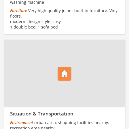
washing machine
Furniture
Very high quality joiner built-in furniture. Vinyl
floors.
modern, design style, cosy
1 double bed, 1 sofa bed
Situation & Transportation
Environment
urban area, shopping facilities nearby,
recreation area nearby