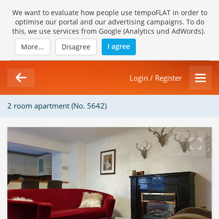
We want to evaluate how people use tempoFLAT in order to
optimise our portal and our advertising campaigns. To do
this, we use services from Google (Analytics und AdWords).
I agree
More...
Disagree
Login / Register
2 room apartment (No. 5642)
1/11
Loading Gallery...