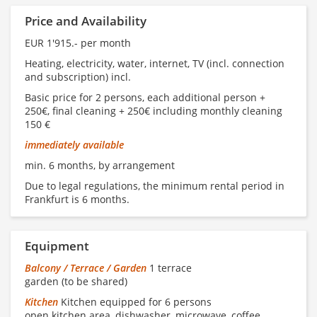
Price and Availability
EUR 1'915.- per month
Heating, electricity, water, internet, TV (incl. connection
and subscription) incl.
Basic price for 2 persons, each additional person +
250€, final cleaning + 250€ including monthly cleaning
150 €
immediately available
min. 6 months, by arrangement
Due to legal regulations, the minimum rental period in
Frankfurt is 6 months.
Equipment
Balcony / Terrace / Garden
1 terrace
garden (to be shared)
Kitchen
Kitchen equipped for 6 persons
open kitchen area, dishwasher, microwave, coffee