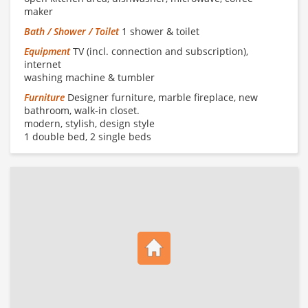
maker
Bath / Shower / Toilet
1 shower & toilet
Equipment
TV (incl. connection and subscription),
internet
washing machine & tumbler
Furniture
Designer furniture, marble fireplace, new
bathroom, walk-in closet.
modern, stylish, design style
1 double bed, 2 single beds