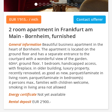
EUR 1'915.- / mth
Contact offerer
2 room apartment in Frankfurt am
Main - Bornheim, furnished
General information
Beautiful business apartment in the
heart of Bornheim. The apartment is located on the
ground floor and has a separate entrance to the
courtyard with a wonderful view of the garden.
60m², ground floor, 1 bedroom, handicapped access,
with fireplace, in older building, luxury property,
recently renovated, as good as new, parquet/laminate in
living room, parquet/laminate in bedroom(s)
4 persons max., families with children welcome,
smoking in living area not allowed
Energy certificate
Not yet available
Rental deposit
EUR 2'900.-